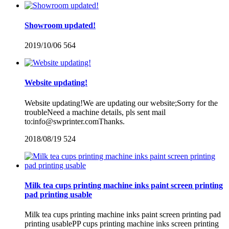
Showroom updated!
2019/10/06
564
Website updating!
Website updating!We are updating our website;Sorry for the
troubleNeed a machine details, pls sent mail
to:info@swprinter.comThanks.
2018/08/19
524
Milk tea cups printing machine inks paint screen printing
pad printing usable
Milk tea cups printing machine inks paint screen printing pad
printing usablePP cups printing machine inks screen printing