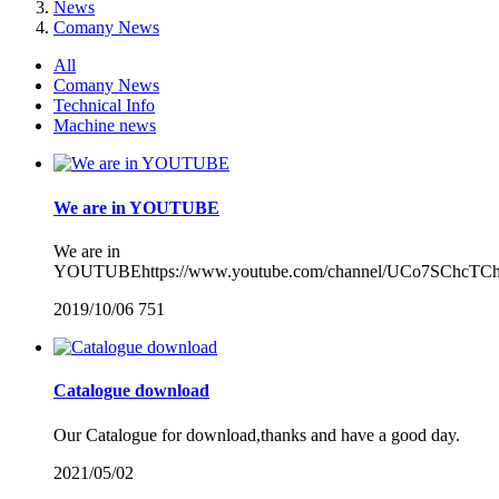
News
Comany News
All
Comany News
Technical Info
Machine news
We are in YOUTUBE
We are in
YOUTUBEhttps://www.youtube.com/channel/UCo7SChcTC
2019/10/06
751
Catalogue download
Our Catalogue for download,thanks and have a good day.
2021/05/02