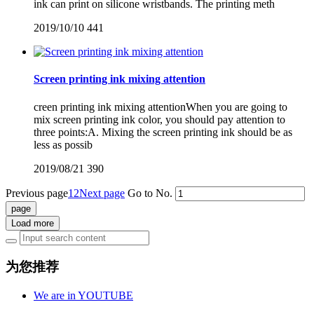
ink can print on silicone wristbands. The printing meth
2019/10/10
441
Screen printing ink mixing attention
creen printing ink mixing attentionWhen you are going to
mix screen printing ink color, you should pay attention to
three points:A. Mixing the screen printing ink should be as
less as possib
2019/08/21
390
Previous page
1
2
Next page
Go to No.
Load more
为您推荐
We are in YOUTUBE