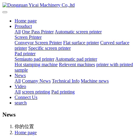
Home page
Prouduct
All
One Pass Printer
Automatic screen printer
Screen Printer
Conveyor Screen Printer
Flat surface printer
Curved surface
printer
Specific screen printer
Pad printer
Semiauto pad printer
Automatic pad printer
Hot stamping machine
Relevent machines
printer with printed
sample
News
All
Comany News
Technical Info
Machine news
Video
All
screen printing
Pad printing
Connect Us
search
News
你的位置
Home page