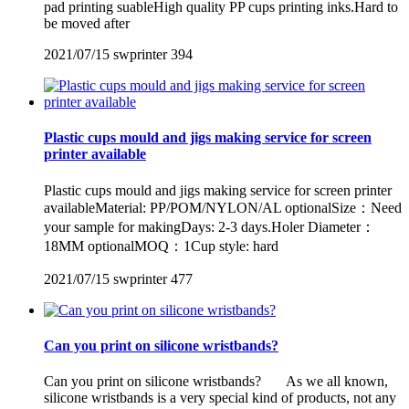
pad printing suableHigh quality PP cups printing inks.Hard to
be moved after
2021/07/15
swprinter
394
Plastic cups mould and jigs making service for screen
printer available
Plastic cups mould and jigs making service for screen printer
availableMaterial: PP/POM/NYLON/AL optionalSize：Need
your sample for makingDays: 2-3 days.Holer Diameter：
18MM optionalMOQ：1Cup style: hard
2021/07/15
swprinter
477
Can you print on silicone wristbands?
Can you print on silicone wristbands? As we all known,
silicone wristbands is a very special kind of products, not any