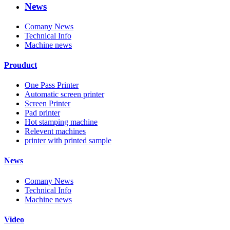
News
Comany News
Technical Info
Machine news
Prouduct
One Pass Printer
Automatic screen printer
Screen Printer
Pad printer
Hot stamping machine
Relevent machines
printer with printed sample
News
Comany News
Technical Info
Machine news
Video