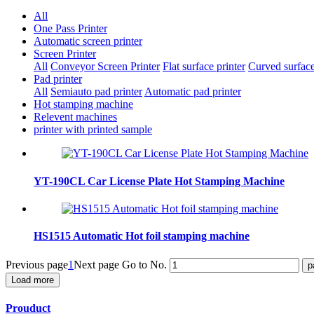
All
One Pass Printer
Automatic screen printer
Screen Printer
All
Conveyor Screen Printer
Flat surface printer
Curved surface
Pad printer
All
Semiauto pad printer
Automatic pad printer
Hot stamping machine
Relevent machines
printer with printed sample
YT-190CL Car License Plate Hot Stamping Machine
HS1515 Automatic Hot foil stamping machine
Previous page
1
Next page
Go to No.
Load more
Prouduct