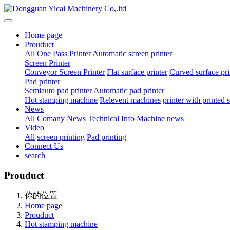
Home page
Prouduct
All
One Pass Printer
Automatic screen printer
Screen Printer
Conveyor Screen Printer
Flat surface printer
Curved surface pri
Pad printer
Semiauto pad printer
Automatic pad printer
Hot stamping machine
Relevent machines
printer with printed
News
All
Comany News
Technical Info
Machine news
Video
All
screen printing
Pad printing
Connect Us
search
Prouduct
你的位置
Home page
Prouduct
Hot stamping machine