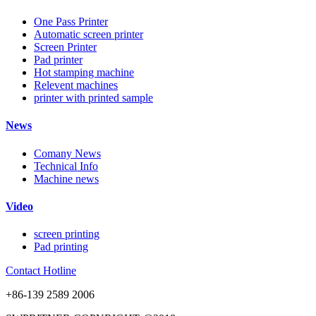
One Pass Printer
Automatic screen printer
Screen Printer
Pad printer
Hot stamping machine
Relevent machines
printer with printed sample
News
Comany News
Technical Info
Machine news
Video
screen printing
Pad printing
Contact Hotline
+86-139 2589 2006