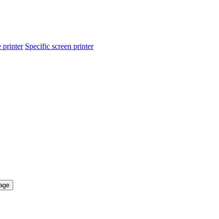
 printer
Specific screen printer