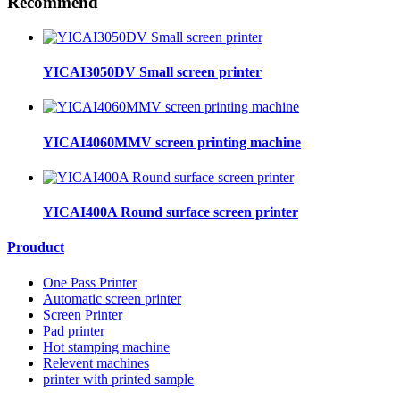
Recommend
YICAI3050DV Small screen printer
YICAI4060MMV screen printing machine
YICAI400A Round surface screen printer
Prouduct
One Pass Printer
Automatic screen printer
Screen Printer
Pad printer
Hot stamping machine
Relevent machines
printer with printed sample