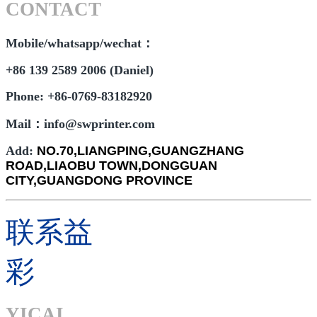
CONTACT
Mobile/whatsapp/wechat：
+86 139 2589 2006 (Daniel)
Phone: +86-0769-83182920
Mail：info@swprinter.com
Add:
NO.70,LIANGPING,GUANGZHANG
ROAD,LIAOBU TOWN,DONGGUAN
CITY,GUANGDONG PROVINCE
联系益
彩
YICAI