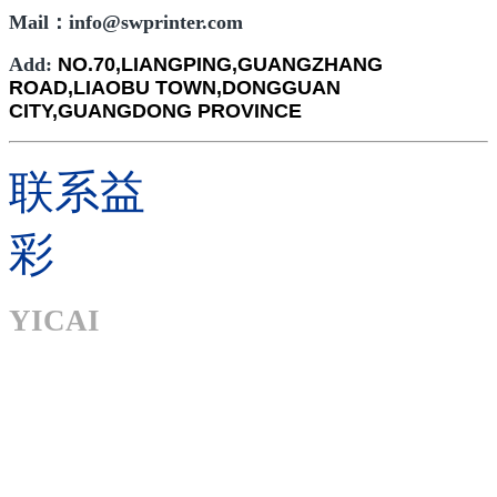
Mail：info@swprinter.com
Add:
NO.70,LIANGPING,GUANGZHANG
ROAD,LIAOBU TOWN,DONGGUAN
CITY,GUANGDONG PROVINCE
联系益
彩
YICAI