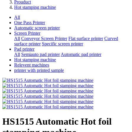
Prouduct
Hot stamping machine
All
One Pass Printer
Automatic screen printer
Screen Printer
All
Conveyor Screen Printer
Flat surface printer
Curved
surface printer
Specific screen printer
Pad printer
All
Semiauto pad printer
Automatic pad printer
Hot stamping machine
Relevent machines
printer with printed sample
HS1515 Automatic Hot foil