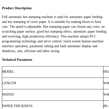
Product Description
Full automatic hot stamping machine is used for automatic paper feeding
and hot stamping of cover paper. It is suitable for making boxes or hard
case. The speed is adjustable, Hot stamping paper can choose any color, no
scratching paper surface, good hot stamping effect, automatic paper feeding
and receiving, high production efficiency. This machine adopts PLC
programming technology and servo control, touch screen human-machine
interface operation, parameter setting and fault automatic display and
shutdown, safe, efficient and labor saving.
Technical Parameter
MODEL
HS1
LENGTH
W4
WIDTH
W4
PAPER THICKNESS
80