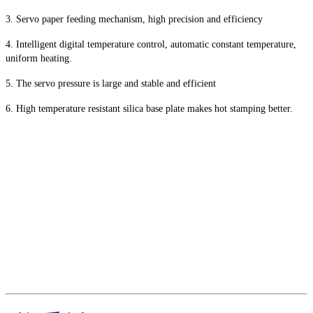
3. Servo paper feeding mechanism, high precision and efficiency
4. Intelligent digital temperature control, automatic constant temperature,
uniform heating.
5. The servo pressure is large and stable and efficient
6. High temperature resistant silica base plate makes hot stamping better.