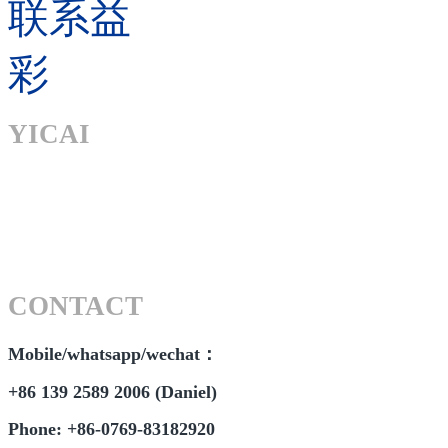
联系益
彩
YICAI
CONTACT
Mobile/whatsapp/wechat：
+86 139 2589 2006 (Daniel)
Phone: +86-0769-83182920