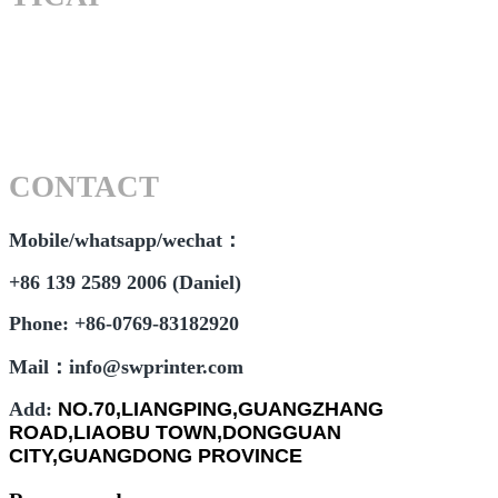
CONTACT
Mobile/whatsapp/wechat：
+86 139 2589 2006 (Daniel)
Phone: +86-0769-83182920
Mail：info@swprinter.com
Add:
NO.70,LIANGPING,GUANGZHANG
ROAD,LIAOBU TOWN,DONGGUAN
CITY,GUANGDONG PROVINCE