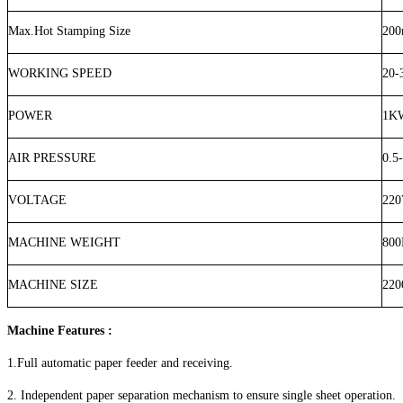
Max.Hot Stamping Size
20
WORKING SPEED
20-
POWER
1K
AIR PRESSURE
0.5
VOLTAGE
220
MACHINE WEIGHT
80
MACHINE SIZE
220
Machine Features :
1.Full automatic paper feeder and receiving.
2. Independent paper separation mechanism to ensure single sheet operation.