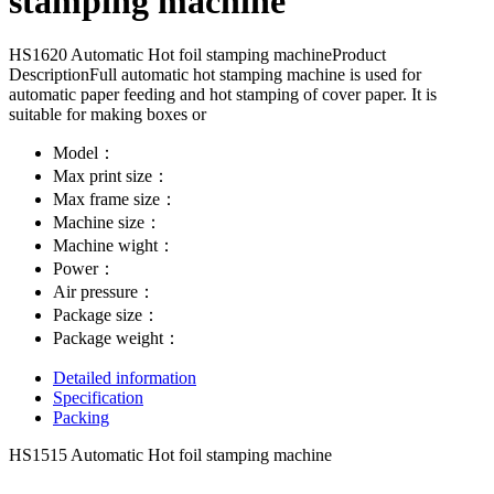
stamping machine
HS1620 Automatic Hot foil stamping machineProduct
DescriptionFull automatic hot stamping machine is used for
automatic paper feeding and hot stamping of cover paper. It is
suitable for making boxes or
Model：
Max print size：
Max frame size：
Machine size：
Machine wight：
Power：
Air pressure：
Package size：
Package weight：
Detailed information
Specification
Packing
HS1515 Automatic Hot foil stamping machine