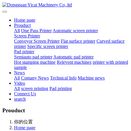
Home page
Prouduct
All
One Pass Printer
Automatic screen printer
Screen Printer
Conveyor Screen Printer
Flat surface printer
Curved surface
printer
Specific screen printer
Pad printer
Semiauto pad printer
Automatic pad printer
Hot stamping machine
Relevent machines
printer with printed
sample
News
All
Comany News
Technical Info
Machine news
Video
All
screen printing
Pad printing
Connect Us
search
Prouduct
你的位置
Home page