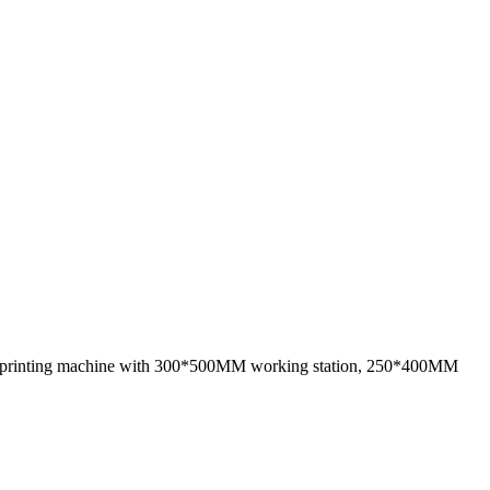
n printing machine with 300*500MM working station, 250*400MM