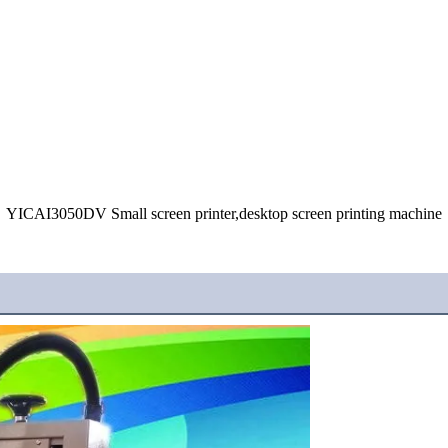
YICAI3050DV Small screen printer,desktop screen printing machine