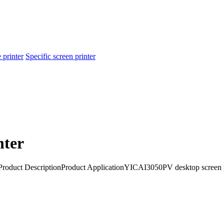
 printer
Specific screen printer
nter
neProduct DescriptionProduct ApplicationYICAI3050PV desktop scree