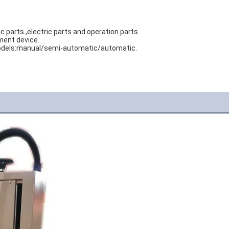
arts ,electric parts and operation parts. 
ment device. 
e models:manual/semi-automatic/automatic.