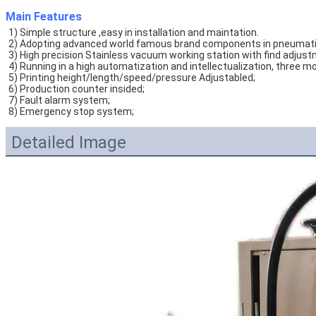
Main Features
1) Simple structure ,easy in installation and maintation. 
2) Adopting advanced world famous brand components in pneumatic p
3) High precision Stainless vacuum working station with find adjust
4) Running in a high automatization and intellectualization, thre
5) Printing height/length/speed/pressure Adjustabled;
6) Production counter insided; 
7) Fault alarm system;
8) Emergency stop system;
Detailed Image