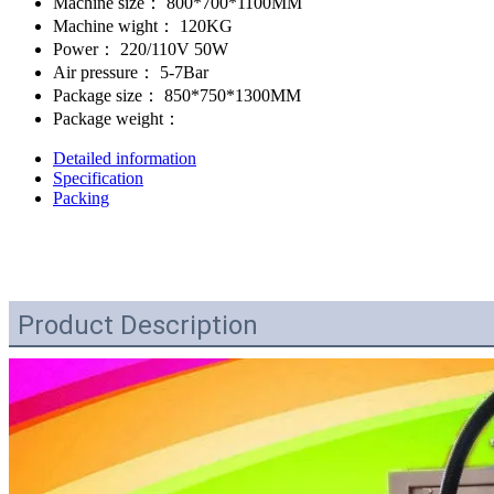
Machine size：
800*700*1100MM
Machine wight：
120KG
Power：
220/110V 50W
Air pressure：
5-7Bar
Package size：
850*750*1300MM
Package weight：
Detailed information
Specification
Packing
Product Description