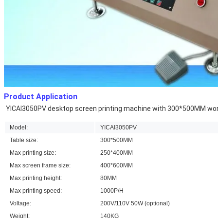
Product Application
YICAI3050PV desktop screen printing machine 
with 300*500MM worki
Model:
YICAI3050PV
Table size:
300*500MM
Max printing size:
250*400MM
Max screen frame size:
400*600MM
Max printing height:
80MM
Max printing speed:
1000P/H
Voltage:
200V/110V 50W (optional)
Weight:
140KG