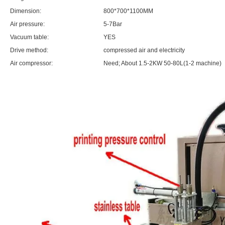
Dimension:
800*700*1100MM
Air pressure:
5-7Bar
Vacuum table:
YES
Drive method:
compressed air and electricity
Air compressor:
Need; About 1.5-2KW 50-80L(1-2 machine)