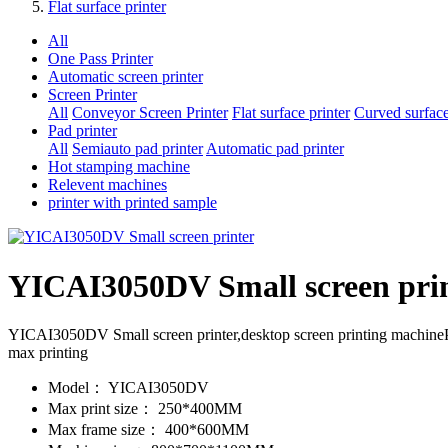
Flat surface printer
All
One Pass Printer
Automatic screen printer
Screen Printer
All
Conveyor Screen Printer
Flat surface printer
Curved surface
Pad printer
All
Semiauto pad printer
Automatic pad printer
Hot stamping machine
Relevent machines
printer with printed sample
YICAI3050DV Small screen pri
YICAI3050DV Small screen printer,desktop screen printing machi
max printing
Model：
YICAI3050DV
Max print size：
250*400MM
Max frame size：
400*600MM