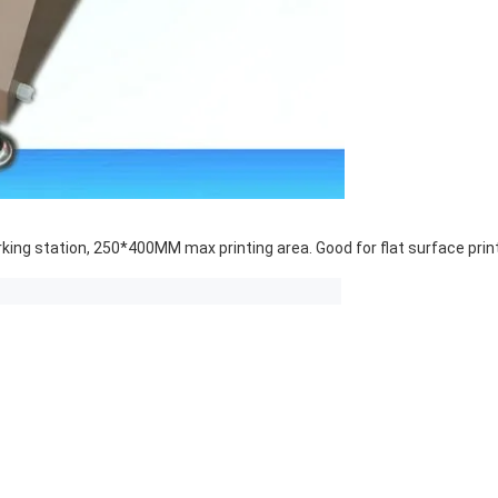
ng station, 250*400MM max printing area. Good for flat surface printin