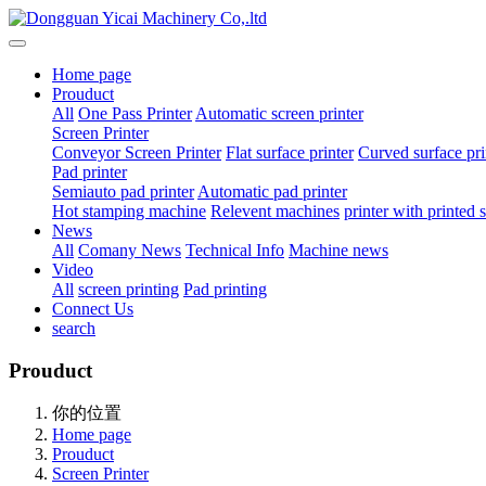
Home page
Prouduct
All
One Pass Printer
Automatic screen printer
Screen Printer
Conveyor Screen Printer
Flat surface printer
Curved surface pri
Pad printer
Semiauto pad printer
Automatic pad printer
Hot stamping machine
Relevent machines
printer with printed
News
All
Comany News
Technical Info
Machine news
Video
All
screen printing
Pad printing
Connect Us
search
Prouduct
你的位置
Home page
Prouduct
Screen Printer