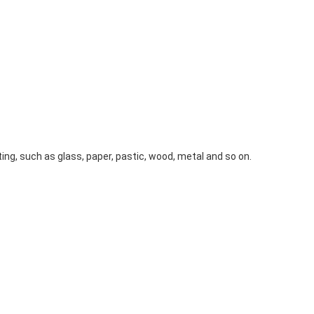
g, such as glass, paper, pastic, wood, metal and so on. 