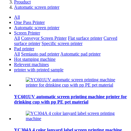
Prouduct
Automatic screen printer
All
One Pass Printer
Automatic screen printer
Screen Printer
All
Conveyor Screen Printer
Flat surface printer
Curved
surface printer
Specific screen printer
Pad printer
All
Semiauto pad printer
Automatic pad printer
Hot stamping machine
Relevent machines
printer with printed sample
YC601UV automatic screen printing machine printer for
drinking cup with pp PE pet material
YC304A 4 color lanyard label screen printing machine