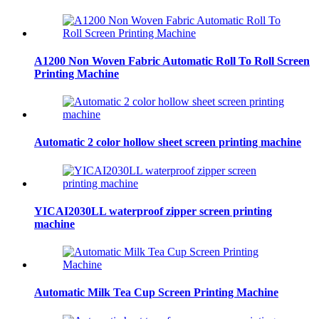
A1200 Non Woven Fabric Automatic Roll To Roll Screen
Printing Machine
Automatic 2 color hollow sheet screen printing machine
YICAI2030LL waterproof zipper screen printing
machine
Automatic Milk Tea Cup Screen Printing Machine