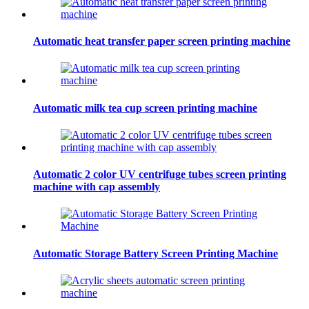
Automatic heat transfer paper screen printing machine
Automatic milk tea cup screen printing machine
Automatic 2 color UV centrifuge tubes screen printing
machine with cap assembly
Automatic Storage Battery Screen Printing Machine