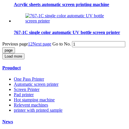
Acrylic sheets automatic screen printing machine
767-1C single color automatic UV bottle screen printer
Previous page
1
2
Next page
Go to No.
Load more
Prouduct
One Pass Printer
Automatic screen printer
Screen Printer
Pad printer
Hot stamping machine
Relevent machines
printer with printed sample
News