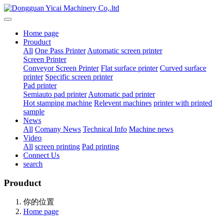
Home page
Prouduct
All
One Pass Printer
Automatic screen printer
Screen Printer
Conveyor Screen Printer
Flat surface printer
Curved surface
printer
Specific screen printer
Pad printer
Semiauto pad printer
Automatic pad printer
Hot stamping machine
Relevent machines
printer with printed
sample
News
All
Comany News
Technical Info
Machine news
Video
All
screen printing
Pad printing
Connect Us
search
Prouduct
你的位置
Home page