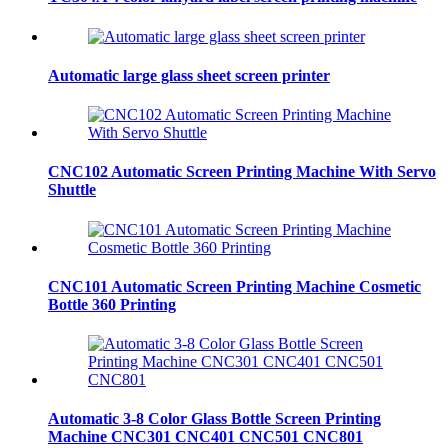
Automatic large glass sheet screen printer
CNC102 Automatic Screen Printing Machine With Servo
Shuttle
CNC101 Automatic Screen Printing Machine Cosmetic
Bottle 360 Printing
Automatic 3-8 Color Glass Bottle Screen Printing
Machine CNC301 CNC401 CNC501 CNC801