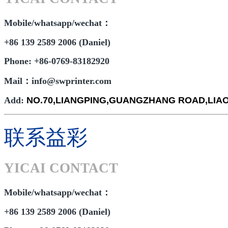
Mobile/whatsapp/wechat：
+86 139 2589 2006 (Daniel)
Phone: +86-0769-83182920
Mail：info@swprinter.com
Add:
NO.70,LIANGPING,GUANGZHANG ROAD,LI
联系益彩
YICAI CONTACT
Mobile/whatsapp/wechat：
+86 139 2589 2006 (Daniel)