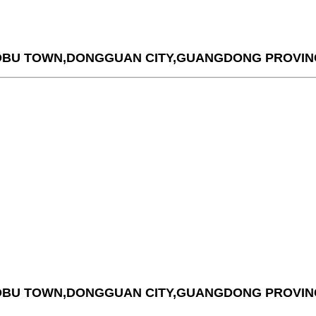
AOBU TOWN,DONGGUAN CITY,GUANGDONG PROVIN
AOBU TOWN,DONGGUAN CITY,GUANGDONG PROVIN