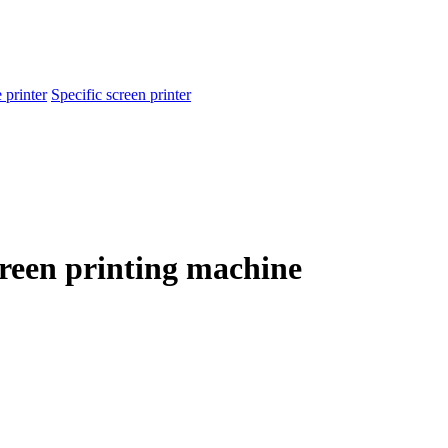
 printer
Specific screen printer
creen printing machine