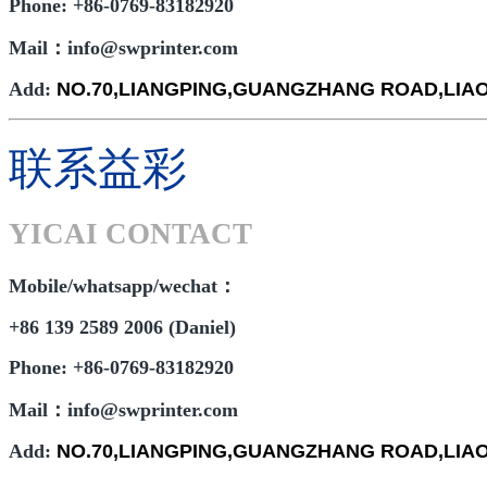
Phone: +86-0769-83182920
Mail：info@swprinter.com
Add:
NO.70,LIANGPING,GUANGZHANG ROAD,LI
联系益彩
YICAI CONTACT
Mobile/whatsapp/wechat：
+86 139 2589 2006 (Daniel)
Phone: +86-0769-83182920
Mail：info@swprinter.com
Add:
NO.70,LIANGPING,GUANGZHANG ROAD,LI