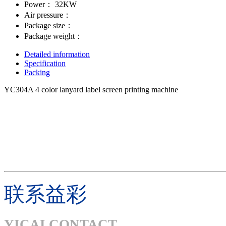
Power：
32KW
Air pressure：
Package size：
Package weight：
Detailed information
Specification
Packing
YC304A 4 color lanyard label screen printing machine
联系益彩
YICAI CONTACT