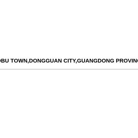
AOBU TOWN,DONGGUAN CITY,GUANGDONG PROVIN