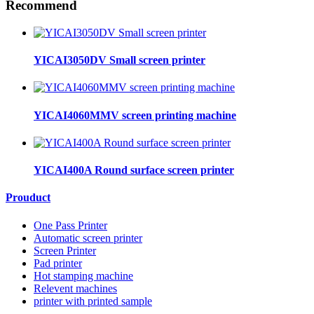
Recommend
YICAI3050DV Small screen printer
YICAI4060MMV screen printing machine
YICAI400A Round surface screen printer
Prouduct
One Pass Printer
Automatic screen printer
Screen Printer
Pad printer
Hot stamping machine
Relevent machines
printer with printed sample