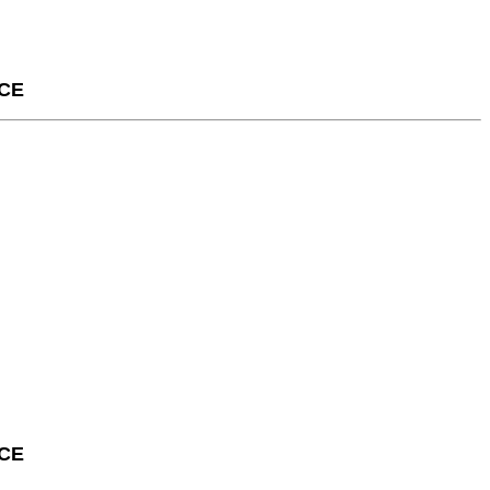
CE
CE