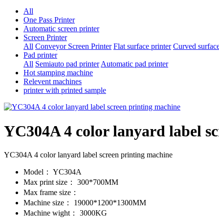
All
One Pass Printer
Automatic screen printer
Screen Printer
All
Conveyor Screen Printer
Flat surface printer
Curved surface
Pad printer
All
Semiauto pad printer
Automatic pad printer
Hot stamping machine
Relevent machines
printer with printed sample
YC304A 4 color lanyard label s
YC304A 4 color lanyard label screen printing machine
Model：
YC304A
Max print size：
300*700MM
Max frame size：
Machine size：
19000*1200*1300MM
Machine wight：
3000KG