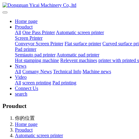
Home page
Prouduct
All
One Pass Printer
Automatic screen printer
Screen Printer
Conveyor Screen Printer
Flat surface printer
Curved surface pri
Pad printer
Semiauto pad printer
Automatic pad printer
Hot stamping machine
Relevent machines
printer with printed
News
All
Comany News
Technical Info
Machine news
Video
All
screen printing
Pad printing
Connect Us
search
Prouduct
你的位置
Home page
Prouduct
Automatic screen printer