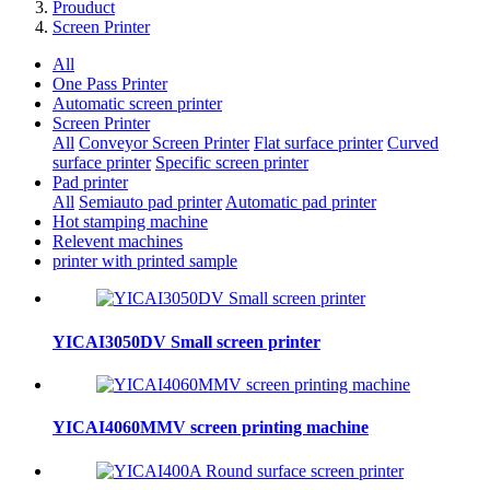
Prouduct
Screen Printer
All
One Pass Printer
Automatic screen printer
Screen Printer
All
Conveyor Screen Printer
Flat surface printer
Curved
surface printer
Specific screen printer
Pad printer
All
Semiauto pad printer
Automatic pad printer
Hot stamping machine
Relevent machines
printer with printed sample
YICAI3050DV Small screen printer
YICAI4060MMV screen printing machine