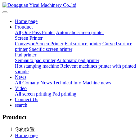
Home page
Prouduct
All
One Pass Printer
Automatic screen printer
Screen Printer
Conveyor Screen Printer
Flat surface printer
Curved surface
printer
Specific screen printer
Pad printer
Semiauto pad printer
Automatic pad printer
Hot stamping machine
Relevent machines
printer with printed
sample
News
All
Comany News
Technical Info
Machine news
Video
All
screen printing
Pad printing
Connect Us
search
Prouduct
你的位置
Home page