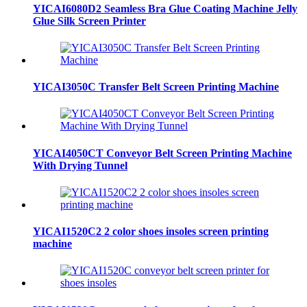
YICAI6080D2 Seamless Bra Glue Coating Machine Jelly
Glue Silk Screen Printer
YICAI3050C Transfer Belt Screen Printing Machine
YICAI4050CT Conveyor Belt Screen Printing Machine
With Drying Tunnel
YICAI1520C2 2 color shoes insoles screen printing
machine