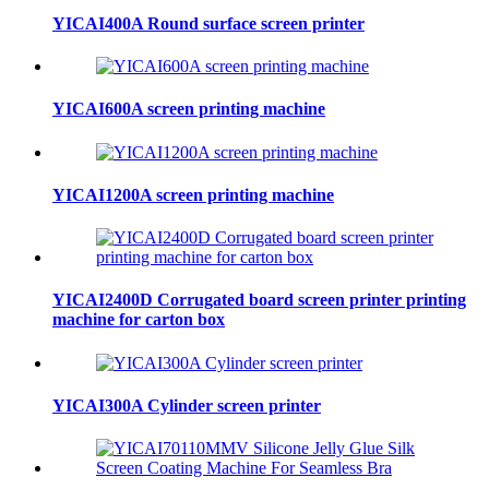
YICAI400A Round surface screen printer
YICAI600A screen printing machine
YICAI1200A screen printing machine
YICAI2400D Corrugated board screen printer printing
machine for carton box
YICAI300A Cylinder screen printer