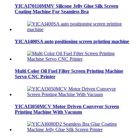
YICAI70110MMV Silicone Jelly Glue Silk Screen
Coating Machine For Seamless Bra
YICAI400SA auto positioning screen printing machine
Multi Color Oil Fuel Filter Screen Printing Machine
Servo CNC Printer
YICAI3050MCV Motor Driven Conveyor Screen
Printing Machine With Vacuum