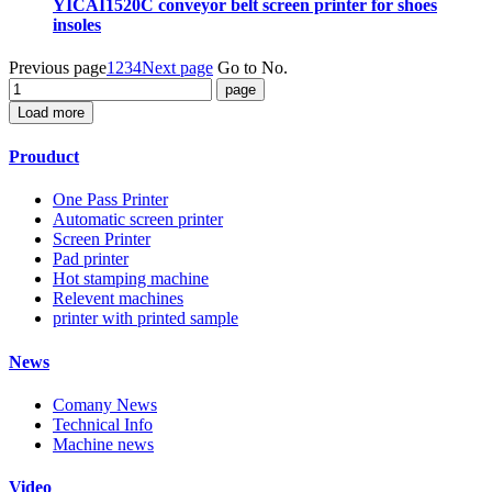
YICAI1520C conveyor belt screen printer for shoes
insoles
Previous page
1
2
3
4
Next page
Go to No.
Load more
Prouduct
One Pass Printer
Automatic screen printer
Screen Printer
Pad printer
Hot stamping machine
Relevent machines
printer with printed sample
News
Comany News
Technical Info
Machine news
Video