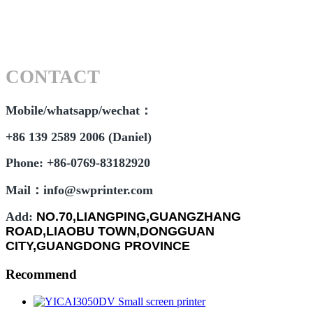
CONTACT
Mobile/whatsapp/wechat：
+86 139 2589 2006 (Daniel)
Phone: +86-0769-83182920
Mail：info@swprinter.com
Add:
NO.70,LIANGPING,GUANGZHANG
ROAD,LIAOBU TOWN,DONGGUAN
CITY,GUANGDONG PROVINCE
Recommend