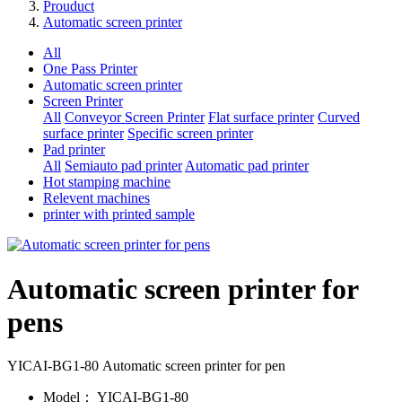
Prouduct
Automatic screen printer
All
One Pass Printer
Automatic screen printer
Screen Printer
All
Conveyor Screen Printer
Flat surface printer
Curved
surface printer
Specific screen printer
Pad printer
All
Semiauto pad printer
Automatic pad printer
Hot stamping machine
Relevent machines
printer with printed sample
Automatic screen printer for
pens
YICAI-BG1-80 Automatic screen printer for pen
Model：
YICAI-BG1-80