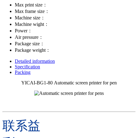
Max print size：
Max frame size：
Machine size：
Machine wight：
Power：
Air pressure：
Package size：
Package weight：
Detailed information
Specification
Packing
YICAI-BG1-80 Automatic screen printer for pen
联系益