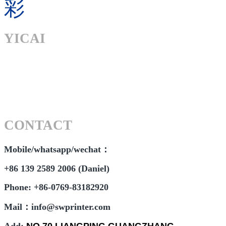
彩
YICAI
CONTACT
Mobile/whatsapp/wechat：
+86 139 2589 2006 (Daniel)
Phone: +86-0769-83182920
Mail：info@swprinter.com