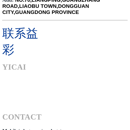
Add:
NO.70,LIANGPING,GUANGZHANG
ROAD,LIAOBU TOWN,DONGGUAN
CITY,GUANGDONG PROVINCE
联系益
彩
YICAI
CONTACT