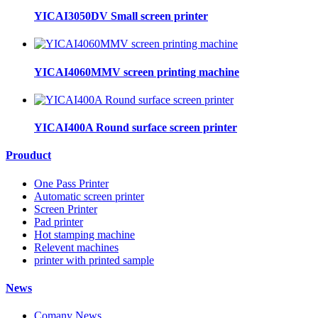
YICAI3050DV Small screen printer
YICAI4060MMV screen printing machine
YICAI400A Round surface screen printer
Prouduct
One Pass Printer
Automatic screen printer
Screen Printer
Pad printer
Hot stamping machine
Relevent machines
printer with printed sample
News
Comany News