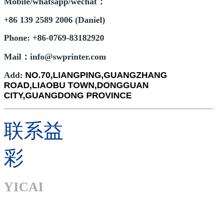
Mobile/whatsapp/wechat：
+86 139 2589 2006 (Daniel)
Phone: +86-0769-83182920
Mail：info@swprinter.com
Add:
NO.70,LIANGPING,GUANGZHANG
ROAD,LIAOBU TOWN,DONGGUAN
CITY,GUANGDONG PROVINCE
联系益
彩
YICAI