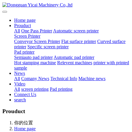
Home page
Prouduct
All
One Pass Printer
Automatic screen printer
Screen Printer
Conveyor Screen Printer
Flat surface printer
Curved surface
printer
Specific screen printer
Pad printer
Semiauto pad printer
Automatic pad printer
Hot stamping machine
Relevent machines
printer with printed
sample
News
All
Comany News
Technical Info
Machine news
Video
All
screen printing
Pad printing
Connect Us
search
Prouduct
你的位置
Home page