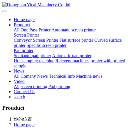
Home page
Prouduct
All
One Pass Printer
Automatic screen printer
Screen Printer
Conveyor Screen Printer
Flat surface printer
Curved surface
printer
Specific screen printer
Pad printer
Semiauto pad printer
Automatic pad printer
Hot stamping machine
Relevent machines
printer with printed
sample
News
All
Comany News
Technical Info
Machine news
Video
All
screen printing
Pad printing
Connect Us
search
Prouduct
你的位置
Home page