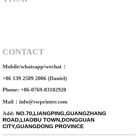
CONTACT
Mobile/whatsapp/wechat：
+86 139 2589 2006 (Daniel)
Phone: +86-0769-83182920
Mail：info@swprinter.com
Add:
NO.70,LIANGPING,GUANGZHANG
ROAD,LIAOBU TOWN,DONGGUAN
CITY,GUANGDONG PROVINCE