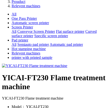
Prouduct
Relevent machines
All
One Pass Printer
Automatic screen printer
Screen Printer
All
Conveyor Screen Printer
Flat surface printer
Curved
surface printer
Specific screen printer
Pad printer
All
Semiauto pad printer
Automatic pad printer
Hot stamping machine
Relevent machines
printer with printed sample
YICAI-FT230 Flame treatment
machine
YICAI-FT230 Flame treatment machine
Model：
YICAI-FT230