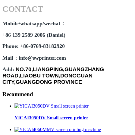
CONTACT
Mobile/whatsapp/wechat：
+86 139 2589 2006 (Daniel)
Phone: +86-0769-83182920
Mail：info@swprinter.com
Add:
NO.70,LIANGPING,GUANGZHANG
ROAD,LIAOBU TOWN,DONGGUAN
CITY,GUANGDONG PROVINCE
Recommend
YICAI3050DV Small screen printer