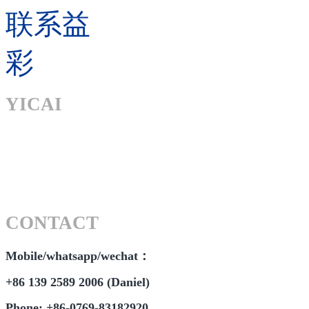
联系益
彩
YICAI
CONTACT
Mobile/whatsapp/wechat：
+86 139 2589 2006 (Daniel)
Phone: +86-0769-83182920