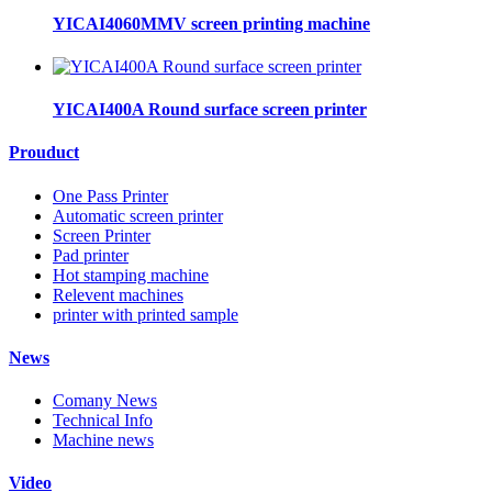
YICAI4060MMV screen printing machine
YICAI400A Round surface screen printer
Prouduct
One Pass Printer
Automatic screen printer
Screen Printer
Pad printer
Hot stamping machine
Relevent machines
printer with printed sample
News
Comany News
Technical Info
Machine news
Video