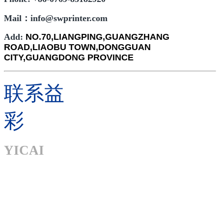
Mail：info@swprinter.com
Add:
NO.70,LIANGPING,GUANGZHANG
ROAD,LIAOBU TOWN,DONGGUAN
CITY,GUANGDONG PROVINCE
联系益
彩
YICAI