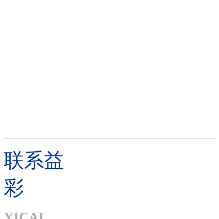
联系益
彩
YICAI