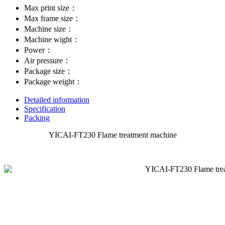
Max print size：
Max frame size：
Machine size：
Machine wight：
Power：
Air pressure：
Package size：
Package weight：
Detailed information
Specification
Packing
YICAI-FT230 Flame treatment machine