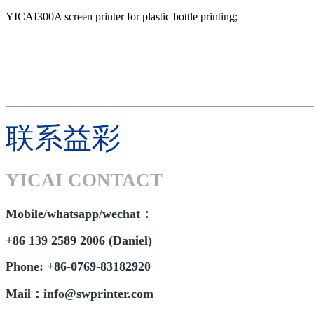
YICAI300A screen printer for plastic bottle printing;
联系益彩
YICAI CONTACT
Mobile/whatsapp/wechat：
+86 139 2589 2006 (Daniel)
Phone: +86-0769-83182920
Mail：info@swprinter.com