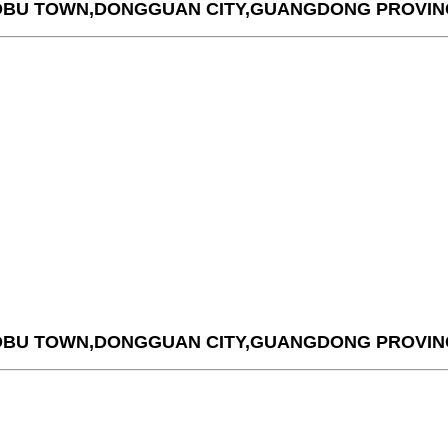
AOBU TOWN,DONGGUAN CITY,GUANGDONG PROVIN
AOBU TOWN,DONGGUAN CITY,GUANGDONG PROVIN