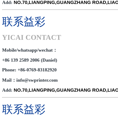
Add:
NO.70,LIANGPING,GUANGZHANG ROAD,LI
联系益彩
YICAI CONTACT
Mobile/whatsapp/wechat：
+86 139 2589 2006 (Daniel)
Phone: +86-0769-83182920
Mail：info@swprinter.com
Add:
NO.70,LIANGPING,GUANGZHANG ROAD,LI
联系益彩