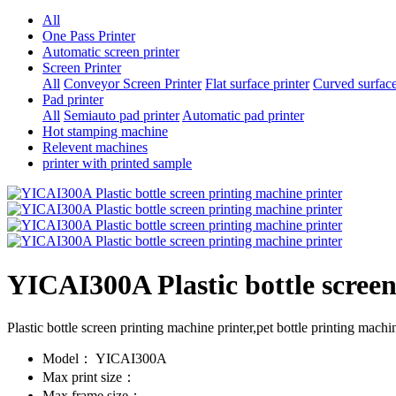
All
One Pass Printer
Automatic screen printer
Screen Printer
All
Conveyor Screen Printer
Flat surface printer
Curved surface
Pad printer
All
Semiauto pad printer
Automatic pad printer
Hot stamping machine
Relevent machines
printer with printed sample
YICAI300A Plastic bottle screen
Plastic bottle screen printing machine printer,pet bottle printing mach
Model：
YICAI300A
Max print size：
Max frame size：