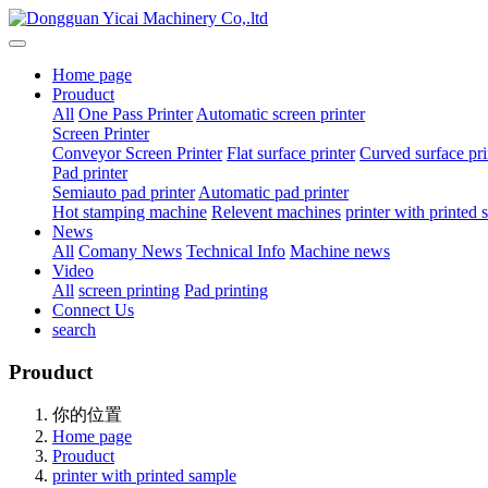
Home page
Prouduct
All
One Pass Printer
Automatic screen printer
Screen Printer
Conveyor Screen Printer
Flat surface printer
Curved surface pri
Pad printer
Semiauto pad printer
Automatic pad printer
Hot stamping machine
Relevent machines
printer with printed
News
All
Comany News
Technical Info
Machine news
Video
All
screen printing
Pad printing
Connect Us
search
Prouduct
你的位置
Home page
Prouduct
printer with printed sample