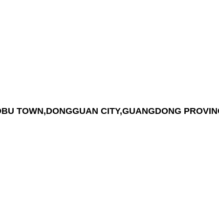
AOBU TOWN,DONGGUAN CITY,GUANGDONG PROVIN