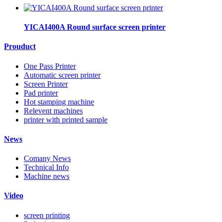
YICAI400A Round surface screen printer
Prouduct
One Pass Printer
Automatic screen printer
Screen Printer
Pad printer
Hot stamping machine
Relevent machines
printer with printed sample
News
Comany News
Technical Info
Machine news
Video
screen printing