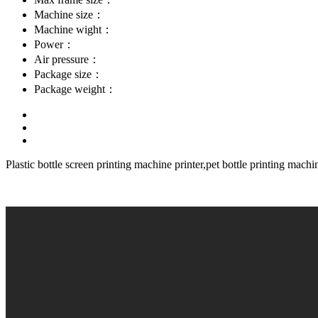
Machine size：
Machine wight：
Power：
Air pressure：
Package size：
Package weight：
Plastic bottle screen printing machine printer,pet bottle printing machi