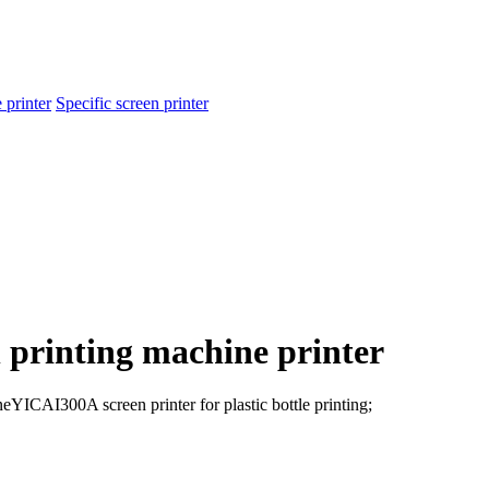
 printer
Specific screen printer
 printing machine printer
ineYICAI300A screen printer for plastic bottle printing;