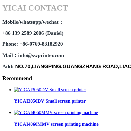
YICAI CONTACT
Mobile/whatsapp/wechat：
+86 139 2589 2006 (Daniel)
Phone: +86-0769-83182920
Mail：info@swprinter.com
Add:
NO.70,LIANGPING,GUANGZHANG ROAD,LI
Recommend
YICAI3050DV Small screen printer
YICAI4060MMV screen printing machine