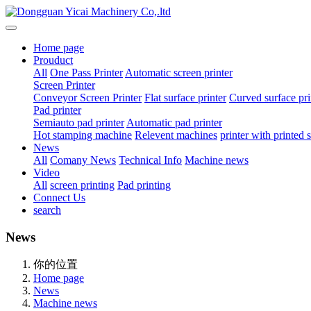
Home page
Prouduct
All
One Pass Printer
Automatic screen printer
Screen Printer
Conveyor Screen Printer
Flat surface printer
Curved surface pri
Pad printer
Semiauto pad printer
Automatic pad printer
Hot stamping machine
Relevent machines
printer with printed
News
All
Comany News
Technical Info
Machine news
Video
All
screen printing
Pad printing
Connect Us
search
News
你的位置
Home page
News
Machine news