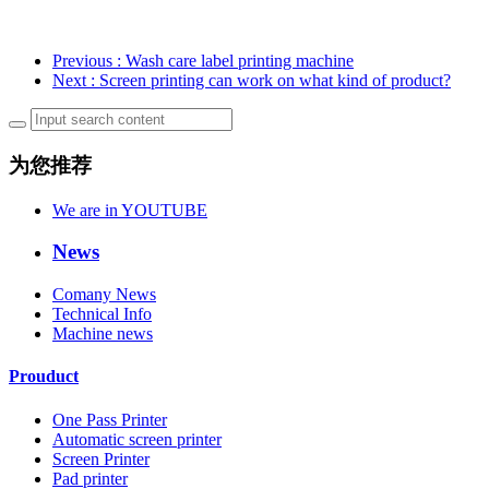
Previous
: Wash care label printing machine
Next
: Screen printing can work on what kind of product?
为您推荐
We are in YOUTUBE
News
Comany News
Technical Info
Machine news
Prouduct
One Pass Printer
Automatic screen printer
Screen Printer
Pad printer