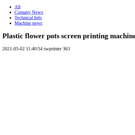
All
Comany News
Technical Info
Machine news
Plastic flower pots screen printing machin
2021-05-02 11:40:54
swprinter
363