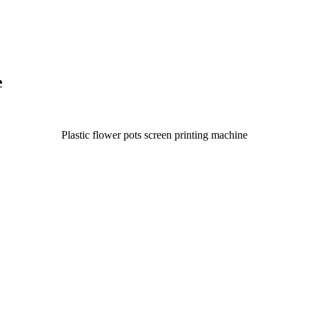
e
Plastic flower pots screen printing machine